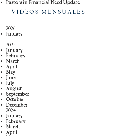
Pastors in Financial Need Update
VIDEOS MENSUALES
2026
January
2025
January
February
March
April
May
June
July
August
September
October
December
2024
January
February
March
April