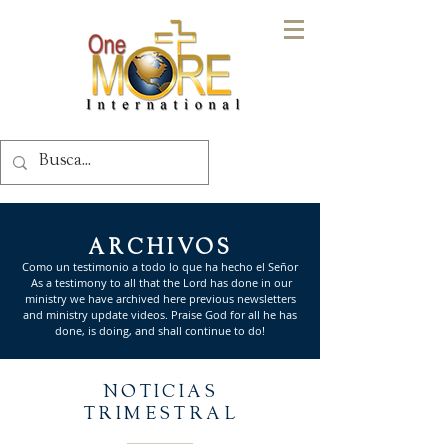
ARCHIVOS
Como un testimonio a todo lo que ha hecho el Señor
As a testimony to all that the Lord has done in our
ministry we have archived here previous newsletters
and ministry update videos. Praise God for all he has
done, is doing, and shall continue to do!
NOTICIAS
TRIMESTRAL