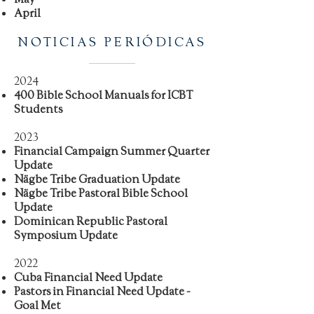
April
NOTICIAS PERIÓDICAS
2024
400 Bible School Manuals for ICBT
Students
2023
Financial Campaign Summer Quarter
Update
Nägbe Tribe Graduation Update
Nägbe Tribe Pastoral Bible School
Update
Dominican Republic Pastoral
Symposium Update
2022
Cuba Financial Need Update
Pastors in Financial Need Update -
Goal Met