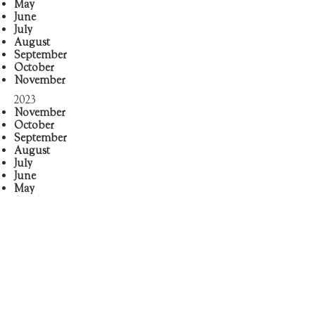
May
June
J
uly
August
September
October
November
2023
November
October
September
August
July
June
May
April
March
February
January
2022
August
September
October
November