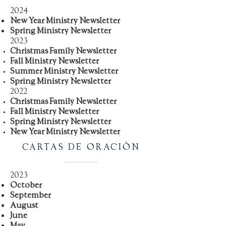
2024
New Year Ministry Newsletter
Spring Ministry Newsletter
2023
Christmas Family Newsletter
Fall Ministry Newsletter
Summer Ministry Newsletter
Spring Ministry Newsletter
2022
Christmas Family Newsletter
Fall Ministry Newsletter
Spring Ministry Newsletter
New Year Ministry Newsletter
CARTAS DE ORACIÓN
2023
October
September
August
June
May