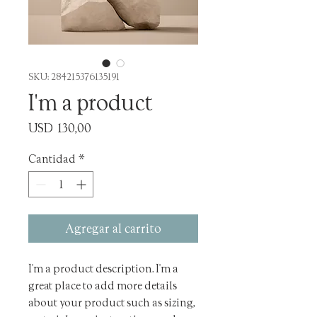
SKU: 284215376135191
I'm a product
Precio
USD 130,00
Cantidad
*
Agregar al carrito
I'm a product description. I'm a 
great place to add more details 
about your product such as sizing, 