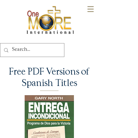
Free PDF Versions of
Spanish Titles