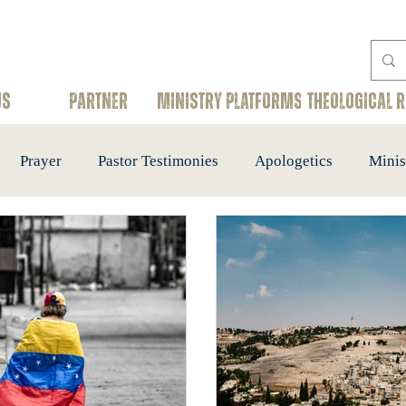
US
PARTNER
Ministry Platforms
THEOLOGICAL 
Prayer
Pastor Testimonies
Apologetics
Minis