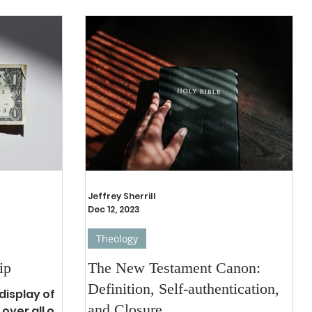
Jeffrey Sherrill
Dec 12, 2023
Theology
ip
The New Testament Canon:
Definition, Self-authentication,
display of
and Closure
over all of