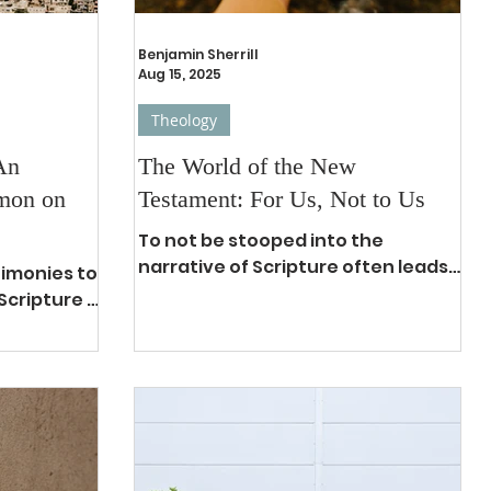
Benjamin Sherrill
Aug 15, 2025
Theology
An
The World of the New
rmon on
Testament: For Us, Not to Us
To not be stooped into the
narrative of Scripture often leads
timonies to
to having a fundamental
Scripture is
commitment to eisegetical
tributed
interpretations. 1 In...
, the Bible
he best
ok of all
d-pressed
peech,