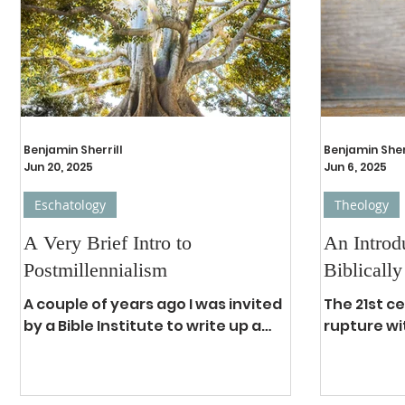
the exposition of the Word of God,
in our curr
a ministry in which I have been
water, ene
involved for approximately 35
the church
years. During at least 30 of those
crime, imp
years, I have kno
corruption
total popu
Benjamin Sherrill
Benjamin Sher
Jun 20, 2025
Jun 6, 2025
Eschatology
Theology
A Very Brief Intro to
An Introd
Postmillennialism
Biblically
A couple of years ago I was invited
The 21st c
by a Bible Institute to write up a
rupture wi
brief summary of the
and though
eschatological position I hold to,
is finding
namely,...
previously.