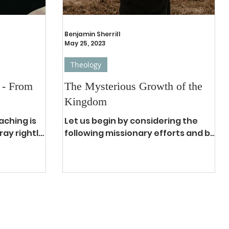
Benjamin Sherrill
May 25, 2023
Theology
 - From
The Mysterious Growth of the
Kingdom
aching is
Let us begin by considering the
ay rightly.
following missionary efforts and be
. Prayer is
reminded of how God builds His
...
kingdom: William Carey worked 7
years...