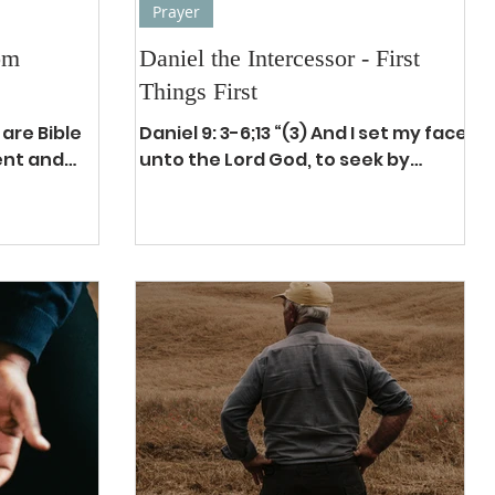
Prayer
om
Daniel the Intercessor - First
Things First
 are Bible
Daniel 9: 3-6;13 “(3) And I set my face
ent and
unto the Lord God, to seek by
e all
prayer and supplications, with
iors. They
fasting, and sackcloth, and ashes:...