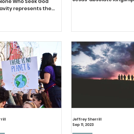
 None Who Seek God
life. His lordship is a tota
avity represents the
lordship. There, truly, is...
t of Calvinism’s renowned
tic. This doctrine of
rill
Jeffrey Sherrill
Sep 11, 2023