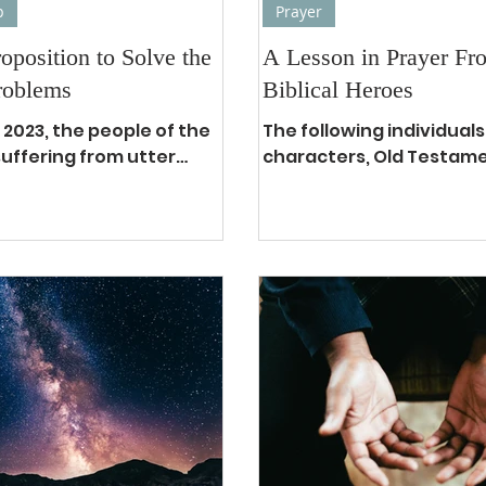
p
Prayer
roposition to Solve the
A Lesson in Prayer Fr
roblems
Biblical Heroes
 2023, the people of the
The following individuals
suffering from utter
characters, Old Testam
ss, the seas of chaos
New Testament, who wer
 run deep, the nations
prayer intercessory warr
first...