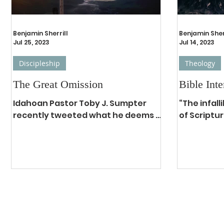
Benjamin Sherrill
Benjamin Sher
Jul 25, 2023
Jul 14, 2023
Discipleship
Theology
The Great Omission
Bible Inte
Idahoan Pastor Toby J. Sumpter
“The infall
recently tweeted what he deems is
of Scriptur
the newly edited version of the
and theref
Great Commission for modern...
question a