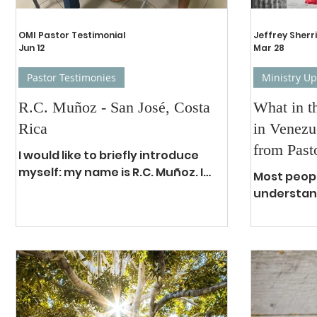
OMI Pastor Testimonial
Jeffrey Sherri
Jun 12
Mar 28
Pastor Testimonies
Ministry U
R.C. Muñoz - San José, Costa
What in t
Rica
in Venezu
from Past
I would like to briefly introduce
myself: my name is R.C. Muñoz. I
Most peopl
work as an expert forensic
understand
examiner in the Department of
that have 
Forensic Sciences, specializing in
in Venezue
detecting alterations to stolen
of oppres
vehicles, both nationally and
starting w
internationally. At the same time, I
socialist r
also serve at a local church in San
result has
José, Costa Rica, in the ministry of
crisis most