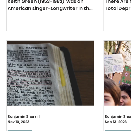
Keith Green (1953-1982), was an
There Are
American singer-songwriter in the
Total Depr
Christian music industry. He was a
first tene
hippy, a musician, and like most of...
TULIP acros
Total...
Benjamin Sherrill
Benjamin Sher
Nov 10, 2023
Sep 13, 2023