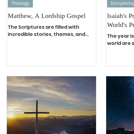
Theology
Discipleshi
Matthew, A Lordship Gospel
Isaiah's P
World's P
The Scriptures are filled with
incredible stories, themes, and
The year is
characters. Yet, although some of
world are 
them play major roles, without a
hopelessne
doubt...
and terror
are...