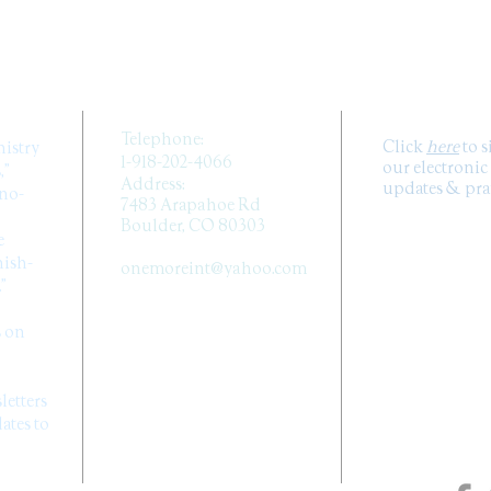
CONTACT US
SUB
Telephone:
Click
here
to 
nistry
1-918-202-4066
our electronic
,”
Address:
updates & pray
ano-
7483 Arapahoe Rd
Boulder, CO 80303
e
Email:
ish-
onemoreint@yahoo.com
.”
FOLLOW 
s on
MEDIA
letters
tes to