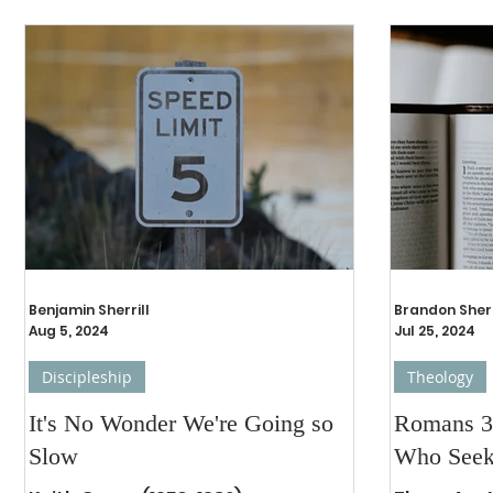
Benjamin Sherrill
Brandon Sherr
Aug 5, 2024
Jul 25, 2024
Discipleship
Theology
It's No Wonder We're Going so
Romans 3
Slow
Who See