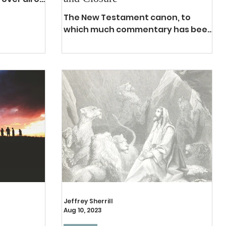
lizing
The New Testament canon, to
which much commentary has been
written and debated from late
first-century throughout church
history until...
Jeffrey Sherrill
Aug 10, 2023