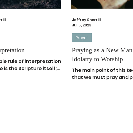
rill
Jeffrey Sherrill
Jul 5, 2023
Prayer
rpretation
Praying as a New Man
Idolatry to Worship
ible rule of interpretation
e is the Scripture itself;
The main point of this te
ore, when there is a
that we must pray and pr
bout the true and...
We are privileged to pray
analogous to breathing in