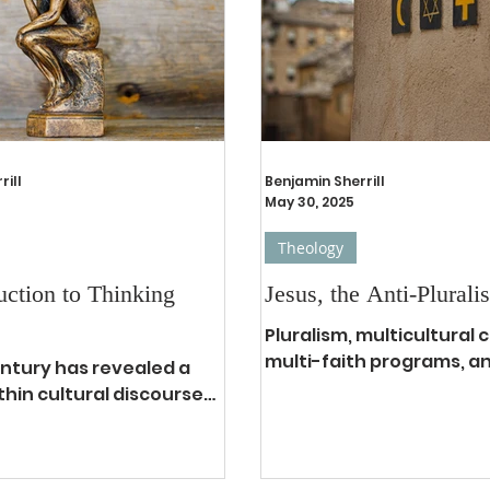
ent day: limited food,
than the Sermon on the
rgy, persecution against
Due to how popular it is 
, dangerous levels of
also has proved to be m
enetrable levels of
to misinterpret, in fact 
, and nearly 25% of the
misapplication of the S
lati
the Mount
rill
Benjamin Sherrill
May 30, 2025
Theology
uction to Thinking
Jesus, the Anti-Pluralis
Pluralism, multicultural
multi-faith programs, a
entury has revealed a
stickers are all concepts
thin cultural discourse
describe how many peopl
t. Nominal Christianity
 that many ideas
..