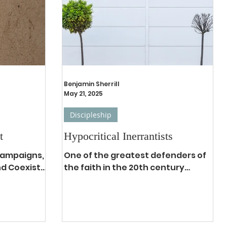
 Mount.
though it
uch easier
the
ermon on
Benjamin Sherrill
May 21, 2025
Discipleship
t
Hypocritical Inerrantists
 campaigns,
One of the greatest defenders of
nd Coexist
the faith in the 20th century
 that aptly
against the tides of liberalism,
e think...
cultural marxism, and political
tyranny...