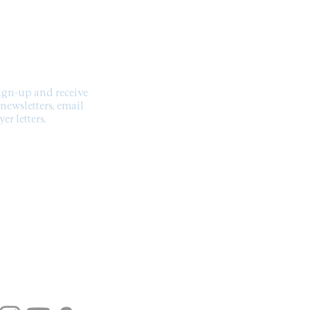
SCRIBE TO OUR
NEWSLETTER
sign-up and receive
 newsletters, email
er letters.
US ON SOCIAL