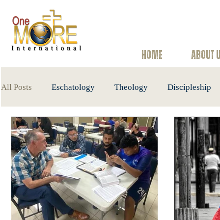
HOME
ABOUT 
All Posts
Eschatology
Theology
Discipleship