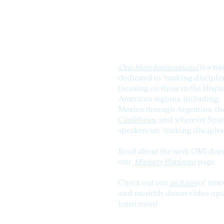
ABOUT US
One More International
is a mi
dedicated to “making disciples
focusing on those in the Hisp
American regions, including;
Mexico through Argentina, th
Caribbean,
and wherever Span
speakers are “making disciples
Read about the work OMI doe
our
Ministry Platforms
page.
Check out our
archives
of news
and monthly donor video upda
learn more!