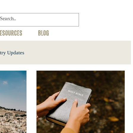
RESOURCES
BLOG
try Updates