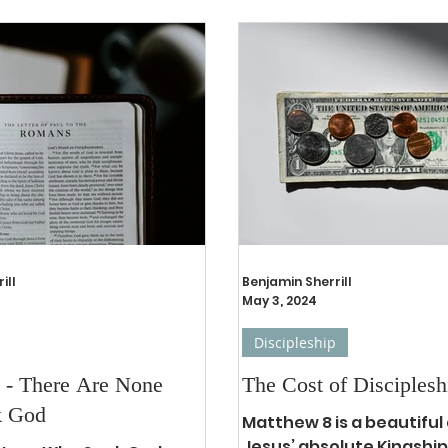
ill
Benjamin Sherrill
May 3, 2024
Discipleship
 - There Are None
The Cost of Disciplesh
k God
Matthew 8 is a beautiful 
Jesus’ absolute Kingship 