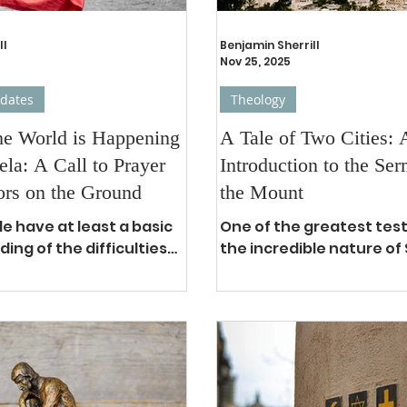
ll
Benjamin Sherrill
Nov 25, 2025
pdates
Theology
he World is Happening
A Tale of Two Cities: 
ela: A Call to Prayer
Introduction to the Se
ors on the Ground
the Mount
e have at least a basic
One of the greatest tes
ing of the difficulties
the incredible nature of 
plagued the recent past
how widely it’s been dis
la. After over 3 decades
throughout the centuries
sive government,
has consistently been t
ith Hugo Chavez and the
selling book of all time. 1 Within the
evolution in 1999, the
pages of the greatest bo
 been the humanitarian
time, you would be har
 people are familiar with
to find a more popular s