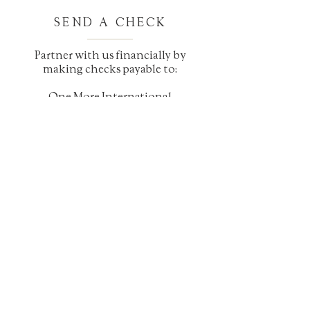
SEND A CHECK
Partner with us financially by
making checks payable to:
One More International
7483 Arapahoe Rd
Boulder, CO 80303
Please contact us for any further
questions about how to give at
1-918-202-4066
CONTACT US
Telephone:
1-918-202-4066