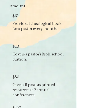
Amount
$10
Provides 1 theological book
for a pastor every month.
$20
Covers a pastor’s Bible school
tuition.
$50
Gives all pastors printed
resources at 2 annual
conferences.
$250