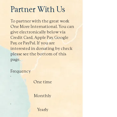
Partner With Us
To partner with the great work
One More International. You can
give electronically below via
Credit Card, Apple Pay, Google
Pay, or PayPal. If you are
interested in donating by check
please see the bottom of this
page.
Frequency
One time
Monthly
Yearly