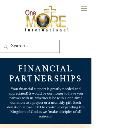
FINANCIAL
PARTNERSHIPS
Your financial support is greatly needed and
appreciated! It would be our honor to have you
partner with us, whether it be with a one-time
donation to a project or a monthly gift. Each
donation allows OMI to continue expanding the
Kingdom of God as we "make disciples of all
nations."