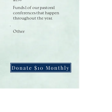
Funds 1 of our pastoral
conferences that happen
throughout the year.
Other
Donate $10 Monthly