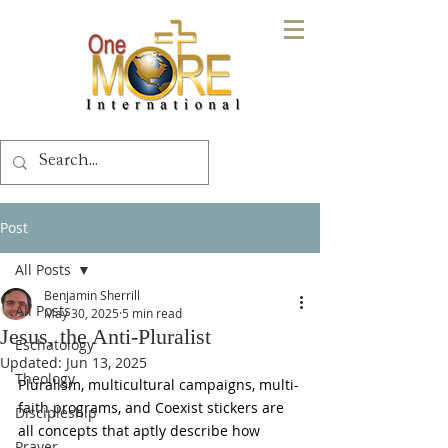
Post
All Posts
Benjamin Sherrill
All Posts
May 30, 2025
5 min read
Jesus, the Anti-Pluralist
Eschatology
Updated:
Jun 13, 2025
Theology
Pluralism, multicultural campaigns, multi-
faith programs, and Coexist stickers are 
Discipleship
all concepts that aptly describe how 
Prayer