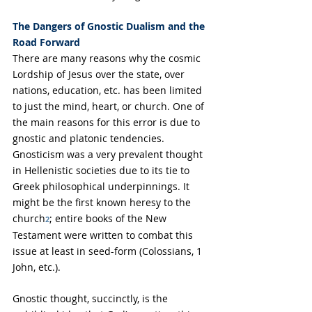
The Dangers of Gnostic Dualism and the 
Road Forward
There are many reasons why the cosmic 
Lordship of Jesus over the state, over 
nations, education, etc. has been limited 
to just the mind, heart, or church. One of 
the main reasons for this error is due to 
gnostic and platonic tendencies. 
Gnosticism was a very prevalent thought 
in Hellenistic societies due to its tie to 
Greek philosophical underpinnings. It 
might be the first known heresy to the 
church
; entire books of the New 
2
Testament were written to combat this 
issue at least in seed-form (Colossians, 1 
John, etc.).
Gnostic thought, succinctly, is
 the 