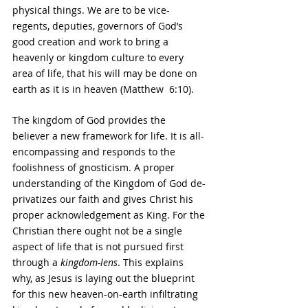
physical things. We are to be vice-
regents, deputies, governors of God’s 
good creation and work to bring a 
heavenly or kingdom culture to every 
area of life, that his will may be done on 
earth as it is in heaven (Matthew  6:10).
The kingdom of God provides the 
believer a new framework for life. It is all-
encompassing and responds to the 
foolishness of gnosticism. A proper 
understanding of the Kingdom of God de-
privatizes our faith and gives Christ his 
proper acknowledgement as King. For the 
Christian there ought not be a single 
aspect of life that is not pursued first 
through a 
kingdom-lens
. This explains 
why, as Jesus is laying out the blueprint 
for this new heaven-on-earth infiltrating 