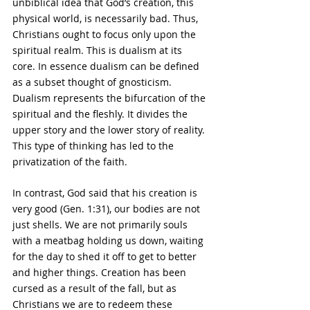
unbiblical idea that God’s creation, this 
physical world, is necessarily bad. Thus, 
Christians ought to focus only upon the 
spiritual realm. This is dualism at its 
core. In essence dualism can be defined 
as a subset thought of gnosticism. 
Dualism represents the bifurcation of the 
spiritual and the fleshly. It divides the 
upper story and the lower story of reality. 
This type of thinking has led to the 
privatization of the faith.
In contrast, God said that his creation is 
very good (Gen. 1:31), our bodies are not 
just shells. We are not primarily souls 
with a meatbag holding us down, waiting 
for the day to shed it off to get to better 
and higher things. Creation has been 
cursed as a result of the fall, but as 
Christians we are to redeem these 