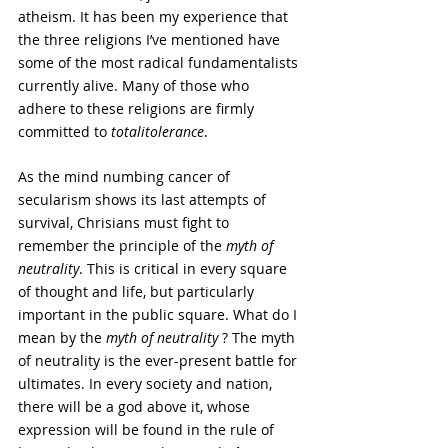
atheism. It has been my experience that 
the three religions I’ve mentioned have 
some of the most radical fundamentalists 
currently alive. Many of those who 
adhere to these religions are firmly 
committed to 
totalitolerance
.
As the mind numbing cancer of 
secularism shows its last attempts of 
survival, Chrisians must fight to 
remember the principle of the 
myth of 
neutrality
. This is critical in every square 
of thought and life, but particularly 
important in the public square. What do I 
mean by the 
myth of neutrality
 ? The myth 
of neutrality is the ever-present battle for 
ultimates. In every society and nation, 
there will be a god above it, whose 
expression will be found in the rule of 