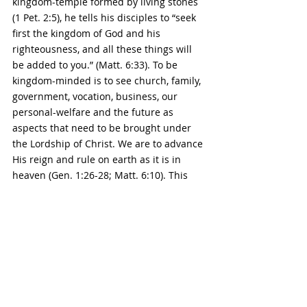
kingdom-temple formed by living stones 
(1 Pet. 2:5), he tells his disciples to “seek 
first the kingdom of God and his 
righteousness, and all these things will 
be added to you.” (Matt. 6:33). To be 
kingdom-minded is to see church, family, 
government, vocation, business, our 
personal-welfare and the future as 
aspects that need to be brought under 
the Lordship of Christ. We are to advance 
His reign and rule on earth as it is in 
heaven (Gen. 1:26-28; Matt. 6:10). This 
adds eternal value and purpose to 
everything we are involved in (1 Cor. 
15:58). Realizing that Christ is Lord over 
all of life leads the Christian to live a life 
impressed by the crown rights of King 
Jesus even down to his daily thoughts 
and seemingly mundane endeavors.