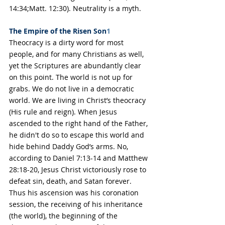
14:34;Matt. 12:30). Neutrality is a myth.
The Empire of the Risen Son
1
Theocracy is a dirty word for most 
people, and for many Christians as well, 
yet the Scriptures are abundantly clear 
on this point. The world is not up for 
grabs. We do not live in a democratic 
world. We are living in Christ’s theocracy 
(His rule and reign). When Jesus 
ascended to the right hand of the Father, 
he didn't do so to escape this world and 
hide behind Daddy God’s arms. No, 
according to Daniel 7:13-14 and Matthew 
28:18-20, Jesus Christ victoriously rose to 
defeat sin, death, and Satan forever. 
Thus his ascension was his coronation 
session, the receiving of his inheritance 
(the world), the beginning of the 