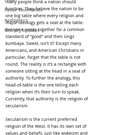
many people think a nation should 
function. They believe the nation to be 
Pastor Testimonies
one big table where every religion and 
Apologetics
major ideology gets a seat at the table. 
Everyone works together for a common 
Ministry Updates
standard of “good” and then sings 
kumbaya. Sweet, isn't it? Except many 
Americans, and American Christians in 
particular, forget that the table is not 
round. The reality is it’s a rectangle with 
someone sitting at the head in a seat of 
authority. To further the analogy, this 
head-of-table is the one telling each 
religion when it’s their turn to speak. 
Currently, that authority is the religion of 
secularism.
Secularism is the current preferred 
religion of the West. It has its own set of 
values and beliefs, just like wokeism and 