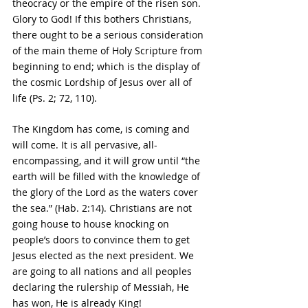
theocracy or the empire of the risen son. 
Glory to God! If this bothers Christians, 
there ought to be a serious consideration 
of the main theme of Holy Scripture from 
beginning to end; which is the display of 
the cosmic Lordship of Jesus over all of 
life (Ps. 2; 72, 110).
The Kingdom has come, is coming and 
will come. It is all pervasive, all-
encompassing, and it will grow until “the 
earth will be filled with 
the knowledge of 
the glory of the Lord as the waters cover 
the sea.” (Hab. 2:14). Christians are not 
going house to house knocking on 
people’s doors to convince them to get 
Jesus elected as the next president. We 
are going to all nations and all peoples 
declaring the rulership of Messiah, He 
has won, He is already King!