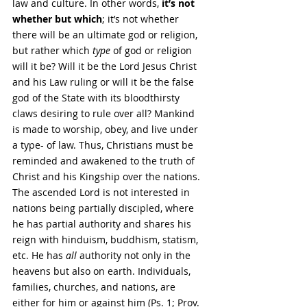
law and culture. In other words, 
it’s not 
whether but which
; it’s not whether 
there will be an ultimate god or religion, 
but rather which 
type 
of god or religion 
will it be? Will it be the Lord Jesus Christ 
and his Law ruling or will it be the false 
god of the State with its bloodthirsty 
claws desiring to rule over all? Mankind 
is made to worship, obey, and live under 
a type- of law. Thus, Christians must be 
reminded and awakened to the truth of 
Christ and his Kingship over the nations. 
The ascended Lord is not interested in 
nations being partially discipled, where 
he has partial authority and shares his 
reign with hinduism, buddhism, statism, 
etc. He has 
all
 authority not only in the 
heavens but also on earth. Individuals, 
families, churches, and nations, are 
either for him or against him (Ps. 1; Prov. 