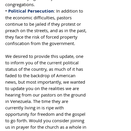
congregations.
•
 Political Persecution
: In addition to 
the economic difficulties, pastors 
continue to be jailed if they protest or 
preach on the streets, and as in the past, 
they face the risk of forced property 
confiscation from the government.
We desired to provide this update, one 
to inform you of the current political 
status of the country, as much of it has 
faded to the backdrop of American 
news, but most importantly, we wanted 
to update you on the realities we are 
hearing from our pastors on the ground 
in Venezuela. The time they are 
currently living in is ripe with 
opportunity for freedom and the gospel 
to go forth. Would you consider joining 
us in prayer for the church as a whole in 