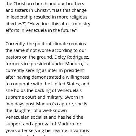
the Christian church and our brothers 
and sisters in Christ?”, “Has this change 
in leadership resulted in more religious 
liberties?”, “How does this affect ministry 
efforts in Venezuela in the future?”
Currently, the political climate remains 
the same if not worse according to our 
pastors on the ground. Delcy Rodriguez, 
former vice president under Maduro, is 
currently serving as interim president 
after having demonstrated a willingness 
to cooperate with the United States, and 
she holds the backing of Venezuela’s 
supreme court and military. Sworn in 
two days post-Maduro’s capture, she is 
the daughter of a well-known 
Venezuelan socialist and has held the 
support and approval of Maduro for 
years after serving his regime in various 