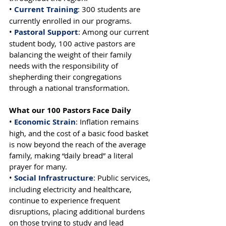
• 
Current Training
: 300 students are 
currently enrolled in our programs.
• 
Pastoral Support
: Among our current 
student body, 100 active pastors are 
balancing the weight of their family 
needs with the responsibility of 
shepherding their congregations 
through a national transformation.
What our 100 Pastors Face Daily
• 
Economic Strain
: Inflation remains 
high, and the cost of a basic food basket 
is now beyond the reach of the average 
family, making “daily bread” a literal 
prayer for many.
• 
Social Infrastructure
: Public services, 
including electricity and healthcare, 
continue to experience frequent 
disruptions, placing additional burdens 
on those trying to study and lead 