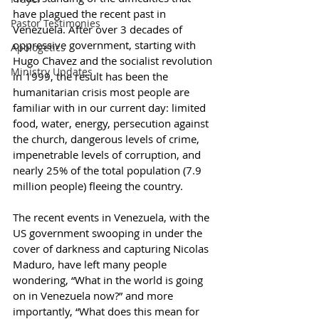
have plagued the recent past in 
Pastor Testimonies
Venezuela. After over 3 decades of 
oppressive government, starting with 
Apologetics
Hugo Chavez and the socialist revolution 
Ministry Updates
in 1999, the result has been the 
humanitarian crisis most people are 
familiar with in our current day: limited 
food, water, energy, persecution against 
the church, dangerous levels of crime, 
impenetrable levels of corruption, and 
nearly 25% of the total population (7.9 
million people) fleeing the country.
The recent events in Venezuela, with the 
US government swooping in under the 
cover of darkness and capturing Nicolas 
Maduro, have left many people 
wondering, “What in the world is going 
on in Venezuela now?” and more 
importantly, “What does this mean for 