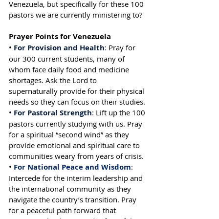
Venezuela, but specifically for these 100 
pastors we are currently ministering to?
Prayer Points for Venezuela
• 
For Provision and Health
: Pray for 
our 300 current students, many of 
whom face daily food and medicine 
shortages. Ask the Lord to 
supernaturally provide for their physical 
needs so they can focus on their studies.
• 
For Pastoral Strength
: Lift up the 100 
pastors currently studying with us. Pray 
for a spiritual “second wind” as they 
provide emotional and spiritual care to 
communities weary from years of crisis.
• 
For National Peace and Wisdom
: 
Intercede for the interim leadership and 
the international community as they 
navigate the country’s transition. Pray 
for a peaceful path forward that 