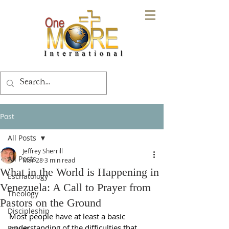
Post
All Posts
Jeffrey Sherrill
All Posts
Mar 28
3 min read
What in the World is Happening in
Eschatology
Venezuela: A Call to Prayer from
Theology
Pastors on the Ground
Discipleship
Most people have at least a basic 
understanding of the difficulties that 
Prayer