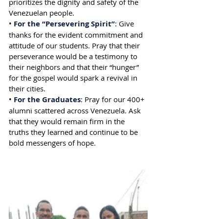
prioritizes the dignity and safety of the 
Venezuelan people.
• 
For the “Persevering Spirit”
: Give 
thanks for the evident commitment and 
attitude of our students. Pray that their 
perseverance would be a testimony to 
their neighbors and that their “hunger” 
for the gospel would spark a revival in 
their cities.
•
 For the Graduates
: Pray for our 400+ 
alumni scattered across Venezuela. Ask 
that they would remain firm in the 
truths they learned and continue to be 
bold messengers of hope.