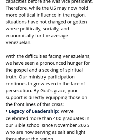
capacities before she was vice president. 
Therefore, while the US may now hold 
more political influence in the region, 
situations have not changed or gotten 
worse politically, socially, and 
economically for the average 
Venezuelan.
With the difficulties facing Venezuelans, 
we have seen a pronounced hunger for 
the gospel and a seeking of spiritual 
truth. Our ministry participation 
continues to grow even in the face of 
persecution. By God’s grace, your 
support is directly equipping those on 
the front lines of this crisis:
• 
Legacy of Leadership:
 We’ve 
celebrated more than 400 graduates in 
our Bible school since November 2025 
who are now serving as salt and light 
throughout the region.