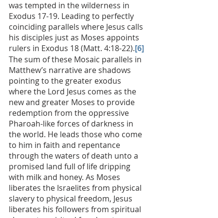
was tempted in the wilderness in 
Exodus 17-19. Leading to perfectly 
coinciding parallels where Jesus calls 
his disciples just as Moses appoints 
rulers in Exodus 18 (Matt. 4:18-22).
[6]
The sum of these Mosaic parallels in 
Matthew’s narrative are shadows 
pointing to the greater exodus 
where the Lord Jesus comes as the 
new and greater Moses to provide 
redemption from the oppressive 
Pharoah-like forces of darkness in 
the world. He leads those who come 
to him in faith and repentance 
through the waters of death unto a 
promised land full of life dripping 
with milk and honey. As Moses 
liberates the Israelites from physical 
slavery to physical freedom, Jesus 
liberates his followers from spiritual 