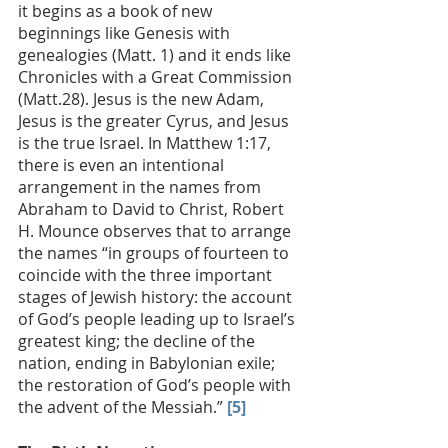
it begins as a book of new 
beginnings like Genesis with 
genealogies (Matt. 1) and it ends like 
Chronicles with a Great Commission 
(Matt.28). Jesus is the new Adam, 
Jesus is the greater Cyrus, and Jesus 
is the true Israel. In Matthew 1:17, 
there is even an intentional 
arrangement in the names from 
Abraham to David to Christ, Robert 
H. Mounce observes that to arrange 
the names “in groups of fourteen to 
coincide with the three important 
stages of Jewish history: the account 
of God’s people leading up to Israel’s 
greatest king; the decline of the 
nation, ending in Babylonian exile; 
the restoration of God’s people with 
the advent of the Messiah.” 
[5]