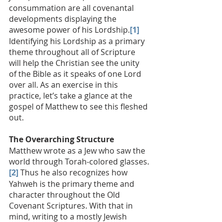
consummation are all covenantal 
developments displaying the 
awesome power of his Lordship.
[1]
Identifying his Lordship as a primary 
theme throughout all of Scripture 
will help the Christian see the unity 
of the Bible as it speaks of one Lord 
over all. As an exercise in this 
practice, let’s take a glance at the 
gospel of Matthew to see this fleshed 
out.
The Overarching Structure
Matthew wrote as a Jew who saw the 
world through Torah-colored glasses.
[2]
 Thus he also recognizes how 
Yahweh is the primary theme and 
character throughout the Old 
Covenant Scriptures. With that in 
mind, writing to a mostly Jewish 