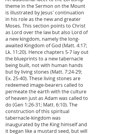
theme in the Sermon on the Mount 
is illustrated by Jesus' continuation 
in his role as the new and greater 
Moses. This section points to Christ 
as Lord over the law but also Lord of 
a new kingdom, namely the long-
awaited Kingdom of God (Matt. 4:17; 
Lk. 11:20). Hence chapters 5-7 lay out 
the blueprints to a new tabernacle 
being built, not with human hands 
but by living stones (Matt. 7:24-29; 
Ex. 25-40). These living stones are 
redeemed image-bearers called to 
permeate the earth with the culture 
of heaven just as Adam was called to 
do (Gen 1:26-31; Matt. 6:10). The 
construction of this spiritual 
tabernacle-kingdom was 
inaugurated by the King himself and 
it began like a mustard seed, but will 