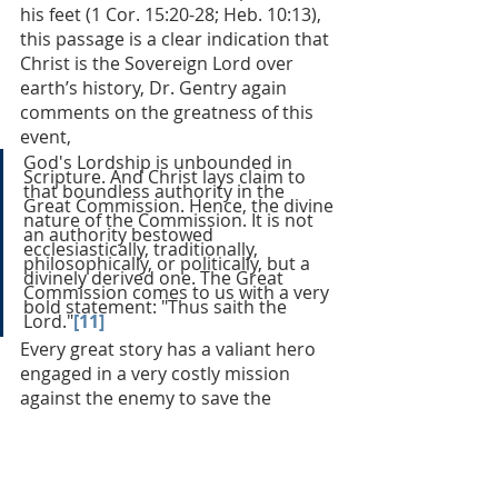
his feet (1 Cor. 15:20-28; Heb. 10:13), 
this passage is a clear indication that 
Christ is the Sovereign Lord over 
earth’s history, Dr. Gentry again 
comments on the greatness of this 
event, 
God's Lordship is unbounded in 
Scripture. And Christ lays claim to 
that boundless authority in the 
Great Commission. Hence, the divine 
nature of the Commission. It is not 
an authority bestowed 
ecclesiastically, traditionally, 
philosophically, or politically, but a 
divinely derived one. The Great 
Commission comes to us with a very 
bold statement: "Thus saith the 
Lord."
[11]
Every great story has a valiant hero 
engaged in a very costly mission 
against the enemy to save the 
person he loves most: kill the 
dragon, get the girl. To read the Bible 
biblically is to discover the origin of 
that great plotline. Matthew’s gospel 