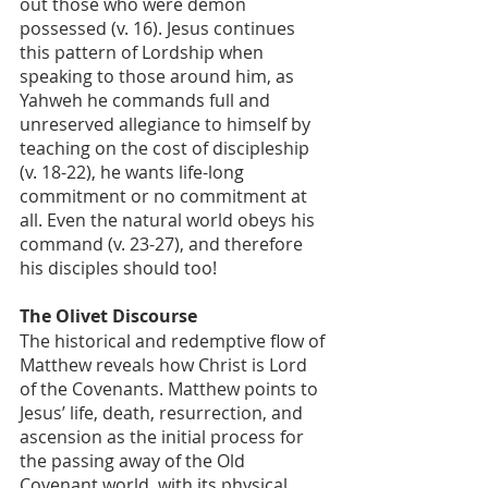
out those who were demon 
possessed (v. 16). Jesus continues 
this pattern of Lordship when 
speaking to those around him, as 
Yahweh he commands full and 
unreserved allegiance to himself by 
teaching on the cost of discipleship 
(v. 18-22), he wants life-long 
commitment or no commitment at 
all. Even the natural world obeys his 
command (v. 23-27), and therefore 
his disciples should too!
The Olivet Discourse
The historical and redemptive flow of 
Matthew reveals how Christ is Lord 
of the Covenants. Matthew points to 
Jesus’ life, death, resurrection, and 
ascension as the initial process for 
the passing away of the Old 
Covenant world, with its physical 