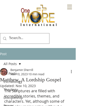
Post
All Posts
Benjamin Sherrill
All Posts
Nov 10, 2023
10 min read
Matthew, A Lordship Gospel
Eschatology
Updated:
Nov 10, 2023
Theology
The Scriptures are filled with 
incredible stories, themes, and 
Discipleship
characters. Yet, although some of 
Prayer