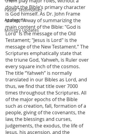
them play major roles, without a 
doubt the Bible’s primary character 
Pastor Testimonies
is God himself. As Dr. John Frame 
Apologetics
states, “A way of summarizing the 
main content of the Bible: "God is 
Ministry Updates
Lord" is the message of the Old 
Testament; "Jesus is Lord" is the 
message of the New Testament.” The 
Scriptures emphatically state that 
the triune God, Yahweh, is Ruler over 
every square inch of the cosmos. 
The title “Yahweh” is normally 
translated in our Bibles as Lord, and 
thus, we find that title over 7000 
times throughout the Scriptures. All 
of the major epochs of the Bible 
such as creation, fall, formation of a 
people, giving of the covenants, the 
law, the blessings and curses, 
judgements, the exodus, the life of 
Jesus, his ascension, and the 