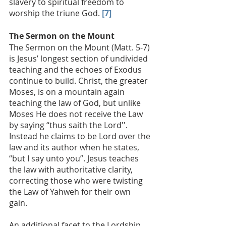
slavery to spiritual freedom to 
worship the triune God. 
[7]
The Sermon on the Mount
The Sermon on the Mount (Matt. 5-7) 
is Jesus’ longest section of undivided 
teaching and the echoes of Exodus 
continue to build. Christ, the greater 
Moses, is on a mountain again 
teaching the law of God, but unlike 
Moses He does not receive the Law 
by saying “thus saith the Lord''. 
Instead he claims to be Lord over the 
law and its author when he states, 
“but I say unto you”. Jesus teaches 
the law with authoritative clarity, 
correcting those who were twisting 
the Law of Yahweh for their own 
gain. 
An additional facet to the Lordship 