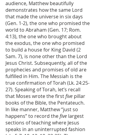
audience, Matthew beautifully 
demonstrates how the same Lord 
that made the universe in six days 
(Gen. 1-2), the one who promised the 
world to Abraham (Gen. 17; Rom. 
4:13), the one who brought about 
the exodus, the one who promised 
to build a house for King David (2 
Sam. 7), is none other than the Lord 
Jesus Christ. Subsequently, all of the 
prophecies and promises of old are 
fulfilled in Him. The Messiah is the 
true confirmation of Torah (Lk. 24:25-
27). Speaking of Torah, let’s recall 
that Moses wrote the first 
five
 pillar 
books of the Bible, the Pentateuch. 
In like manner, Matthew “just so 
happens”
to record the 
five
 largest 
sections of teaching where Jesus 
speaks in an uninterrupted fashion 