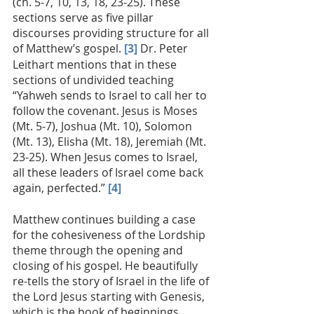
(ch. 5-7, 10, 13, 18, 23-25). These 
sections serve as five pillar 
discourses providing structure for all 
of Matthew’s gospel. 
[3]
 Dr. Peter 
Leithart mentions that in these 
sections of undivided teaching 
“Yahweh sends to Israel to call her to 
follow the covenant. Jesus is Moses 
(Mt. 5-7), Joshua (Mt. 10), Solomon 
(Mt. 13), Elisha (Mt. 18), Jeremiah (Mt. 
23-25). When Jesus comes to Israel, 
all these leaders of Israel come back 
again, perfected.” 
[4]
Matthew continues building a case 
for the cohesiveness of the Lordship 
theme through the opening and 
closing of his gospel. He beautifully 
re-tells the story of Israel in the life of 
the Lord Jesus starting with Genesis, 
which is the book of beginnings. 