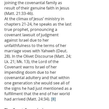
joining the covenantal family as 
result of their genuine faith in Jesus 
(Matt. 21:33-46). 
At the climax of Jesus’ ministry in 
chapters 21-24, he speaks as the last 
true prophet, pronouncing a 
covenant lawsuit of judgment 
against Israel due to her 
unfaithfulness to the terms of her 
marriage vows with Yahweh (Deut. 
28). In the Olivet Discourse (Matt. 24; 
Lk. 21; Mk. 13), the Lord of the 
Covenant warns Israel of her 
impending doom due to her 
covenantal adultery and that within 
one generation she would see all of 
the signs he had just mentioned as a 
fulfillment that the end of her world 
had arrived (Matt. 24:34). 
[8]