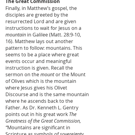
The Great Commission
Finally, in Matthew’s gospel, the 
disciples are greeted by the 
resurrected Lord and are given 
instructions to wait for Jesus on a 
mountain
 in Galilee (Matt. 28:9-10, 
16). Matthew lays out another 
pattern to follow: mountains. This 
seems to be a place where great 
events occur and meaningful 
instruction is given. Recall the 
sermon on the 
mount
 or the Mount 
of Olives which is the mountain 
where Jesus gives his Olivet 
Discourse and is the same mountain 
where he ascends back to the 
Father. As Dr. Kenneth L. Gentry 
points out in his great work 
The 
Greatness of the Great Commission, 
“
Mountains are significant in 
Scripture as symbols of 
sovereignty, 