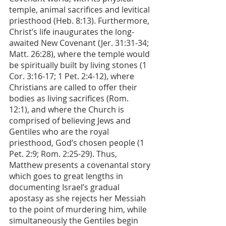
temple, animal sacrifices and levitical 
priesthood (Heb. 8:13). Furthermore, 
Christ’s life inaugurates the long-
awaited New Covenant (Jer. 31:31-34; 
Matt. 26:28), where the temple would 
be spiritually built by living stones (1 
Cor. 3:16-17; 1 Pet. 2:4-12), where 
Christians are called to offer their 
bodies as living sacrifices (Rom. 
12:1), and where the Church is 
comprised of believing Jews and 
Gentiles who are the royal 
priesthood, God’s chosen people (1 
Pet. 2:9; Rom. 2:25-29). Thus, 
Matthew presents a covenantal story 
which goes to great lengths in 
documenting Israel’s gradual 
apostasy as she rejects her Messiah 
to the point of murdering him, while 
simultaneously the Gentiles begin 