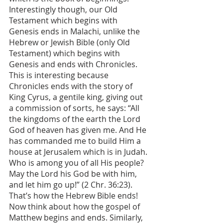
Interestingly though, our Old 
Testament which begins with 
Genesis ends in Malachi, unlike the 
Hebrew or Jewish Bible (only Old 
Testament) which begins with 
Genesis and ends with Chronicles. 
This is interesting because 
Chronicles ends with the story of 
King Cyrus, a gentile king, giving out 
a commission of sorts, he says: “All 
the kingdoms of the earth the Lord 
God of heaven has given me. And He 
has commanded me to build Him a 
house at Jerusalem which is in Judah. 
Who is among you of all His people? 
May the Lord his God be with him, 
and let him go up!” (2 Chr. 36:23). 
That’s how the Hebrew Bible ends! 
Now think about how the gospel of 
Matthew begins and ends. Similarly, 