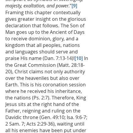
majesty, exaltation, and power.
”
[9] 
Framing this chapter contextually 
gives greater insight on the glorious 
declaration that follows. The Son of 
Man goes up to the Ancient of Days 
to receive dominion, glory, and a 
kingdom that all peoples, nations 
and languages should serve and 
praise His name (Dan. 7:13-14)!
[10]
 In 
the Great Commission (Matt. 28:18-
20), Christ claims not only authority 
over the heavenlies but also over 
Earth. This is his coronation session 
where he received his inheritance, 
the nations (Ps. 2:7). Therefore, King 
Jesus sits at the right hand of the 
Father, reigning and ruling on the 
Davidic throne (Gen. 49:10; Isa. 9:6-7; 
2 Sam. 7; Acts 2:29-36), waiting until 
all his enemies have been put under 