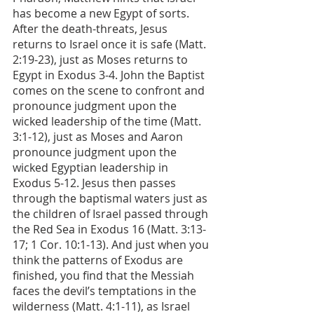
has become a new Egypt of sorts. 
After the death-threats, Jesus 
returns to Israel once it is safe (Matt. 
2:19-23), just as Moses returns to 
Egypt in Exodus 3-4. John the Baptist 
comes on the scene to confront and 
pronounce judgment upon the 
wicked leadership of the time (Matt. 
3:1-12), just as Moses and Aaron 
pronounce judgment upon the 
wicked Egyptian leadership in 
Exodus 5-12. Jesus then passes 
through the baptismal waters just as 
the children of Israel passed through 
the Red Sea in Exodus 16 (Matt. 3:13-
17; 1 Cor. 10:1-13). And just when you 
think the patterns of Exodus are 
finished, you find that the Messiah 
faces the devil’s temptations in the 
wilderness (Matt. 4:1-11), as Israel 