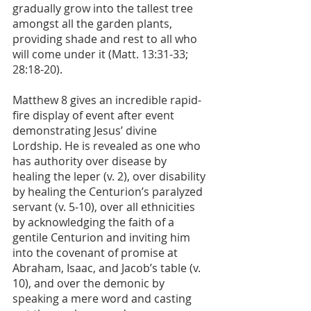
gradually grow into the tallest tree 
amongst all the garden plants, 
providing shade and rest to all who 
will come under it (Matt. 13:31-33; 
28:18-20).
Matthew 8 gives an incredible rapid-
fire display of event after event 
demonstrating Jesus’ divine 
Lordship. He is revealed as one who 
has authority over disease by 
healing the leper (v. 2), over disability 
by healing the Centurion’s paralyzed 
servant (v. 5-10), over all ethnicities 
by acknowledging the faith of a 
gentile Centurion and inviting him 
into the covenant of promise at 
Abraham, Isaac, and Jacob’s table (v. 
10), and over the demonic by 
speaking a mere word and casting 