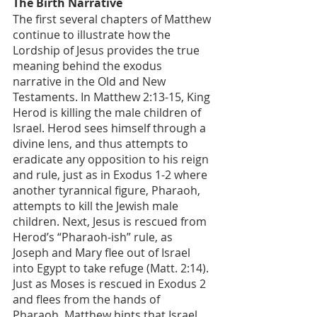
The Birth Narrative
The first several chapters of Matthew 
continue to illustrate how the 
Lordship of Jesus provides the true 
meaning behind the exodus 
narrative in the Old and New 
Testaments. In Matthew 2:13-15, King 
Herod is killing the male children of 
Israel. Herod sees himself through a 
divine lens, and thus attempts to 
eradicate any opposition to his reign 
and rule, just as in Exodus 1-2 where 
another tyrannical figure, Pharaoh, 
attempts to kill the Jewish male 
children. Next, Jesus is rescued from 
Herod’s “Pharaoh-ish” rule, as 
Joseph and Mary flee out of Israel 
into Egypt to take refuge (Matt. 2:14). 
Just as Moses is rescued in Exodus 2 
and flees from the hands of 
Pharaoh, Matthew hints that Israel 