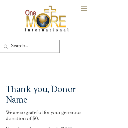
Thank you, Donor
Name
We are so grateful for your generous
donation of $0.