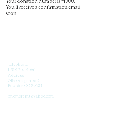
Your donation number is #1000.
You’ll receive a confirmation email
soon.
CONTACT US
Telephone:
1-918-202-4066
Address:
7483 Arapahoe Rd
Boulder, CO 80303
Email:
onemoreint@yahoo.com
SUBSCRIBE TO OUR
NEWSLETTER