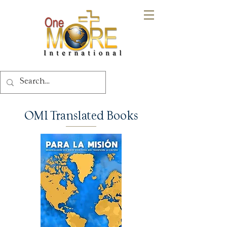
OMI Translated Books