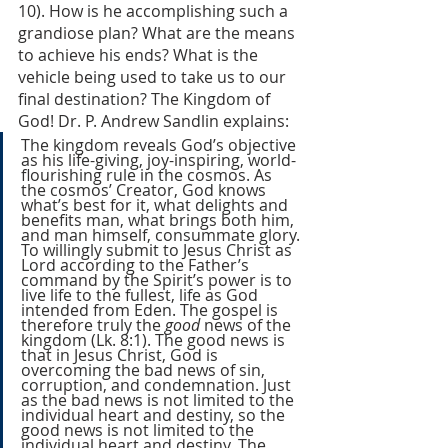
10). How is he accomplishing such a 
grandiose plan? What are the means 
to achieve his ends? What is the 
vehicle being used to take us to our 
final destination? The Kingdom of 
God! Dr. P. Andrew Sandlin explains: 
The kingdom reveals God’s objective 
as his life-giving, joy-inspiring, world-
flourishing rule in the cosmos. As 
the cosmos’ Creator, God knows 
what’s best for it, what delights and 
benefits man, what brings both him, 
and man himself, consummate glory. 
To willingly submit to Jesus Christ as 
Lord according to the Father’s 
command by the Spirit’s power is to 
live life to the fullest, life as God 
intended from Eden. The gospel is 
therefore truly the 
good 
news of the 
kingdom (Lk. 8:1). The good news is 
that in Jesus Christ, God is 
overcoming the bad news of sin, 
corruption, and condemnation. Just 
as the bad news is not limited to the 
individual heart and destiny, so the 
good news is not limited to the 
individual heart and destiny. The 