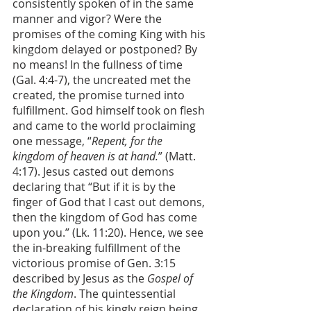
consistently spoken of in the same 
manner and vigor? Were the 
promises of the coming King with his 
kingdom delayed or postponed? By 
no means! In the fullness of time 
(Gal. 4:4-7), the uncreated met the 
created, the promise turned into 
fulfillment. God himself took on flesh 
and came to the world proclaiming 
one message, “
Repent, for the 
kingdom of heaven is at hand.
” (Matt. 
4:17). Jesus casted out demons 
declaring that “But if it is by the 
finger of God that I cast out demons, 
then the kingdom of God has come 
upon you.” (Lk. 11:20). Hence, we see 
the in-breaking fulfillment of the 
victorious promise of Gen. 3:15 
described by Jesus as the 
Gospel of 
the Kingdom
. The quintessential 
declaration of his kingly reign being 