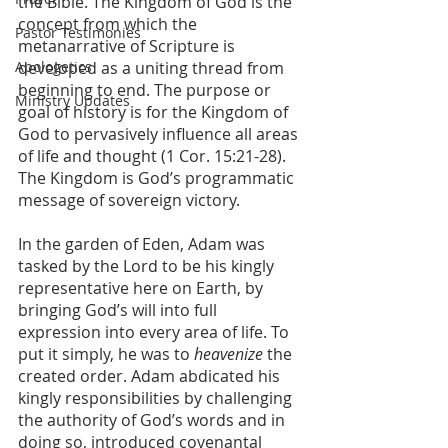
the Bible. The Kingdom of God is the 
concept from which the 
Pastor Testimonies
metanarrative of Scripture is 
Apologetics
developed as a uniting thread from 
beginning to end. The purpose or 
Ministry Updates
goal of history is for the Kingdom of 
God to pervasively influence all areas 
of life and thought (1 Cor. 15:21-28). 
The Kingdom is God’s programmatic 
message of sovereign victory. 
In the garden of Eden, Adam was 
tasked by the Lord to be his kingly 
representative here on Earth, by 
bringing God’s will into full 
expression into every area of life. To 
put it simply, he was to 
heavenize 
the 
created order. Adam abdicated his 
kingly responsibilities by challenging 
the authority of God’s words and in 
doing so, introduced covenantal 