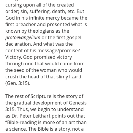
cursing upon all of the created 
order; sin, suffering, death, etc. But 
God in his infinite mercy became the 
first preacher and presented what is 
known by theologians as the 
protoevangelium
 or the first gospel 
declaration. And what was the 
content of his message/promise? 
Victory. God promised victory 
through one that would come from 
the seed of the woman who would 
crush the head of that slimy lizard 
(Gen. 3:15).
The rest of Scripture is the story of 
the gradual development of Genesis 
3:15. Thus, we begin to understand 
as Dr. Peter Leithart points out that 
“Bible-reading is more of an art than 
a science. The Bible is a story, not a 