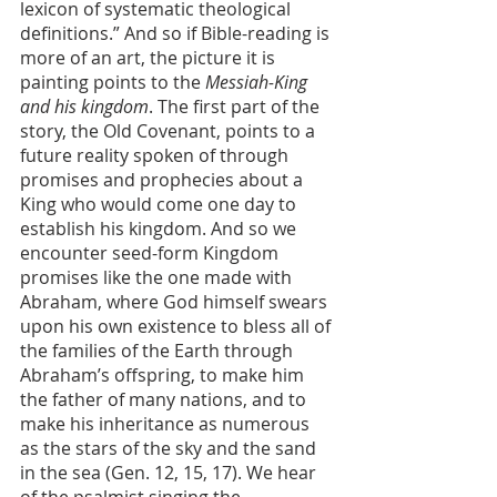
lexicon of systematic theological 
definitions.” And so if Bible-reading is 
more of an art, the picture it is 
painting points to the 
Messiah-King 
and his kingdom
. The first part of the 
story, the Old Covenant, points to a 
future reality spoken of through 
promises and prophecies about a 
King who would come one day to 
establish his kingdom. And so we 
encounter seed-form Kingdom 
promises like the one made with 
Abraham, where God himself swears 
upon his own existence to bless all of 
the families of the Earth through 
Abraham’s offspring, to make him 
the father of many nations, and to 
make his inheritance as numerous 
as the stars of the sky and the sand 
in the sea (Gen. 12, 15, 17). We hear 