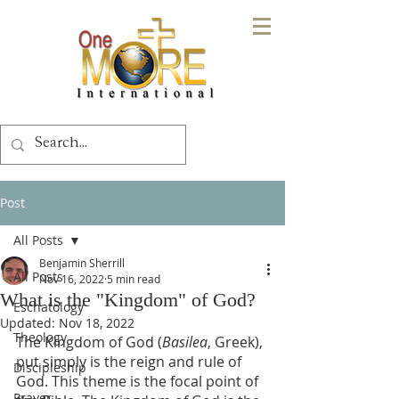
Post
All Posts
Benjamin Sherrill
All Posts
Nov 16, 2022
5 min read
What is the "Kingdom" of God?
Eschatology
Updated:
Nov 18, 2022
Theology
The Kingdom of God (
Basilea
, Greek), 
put simply is the reign and rule of 
Discipleship
God. This theme is the focal point of 
Prayer