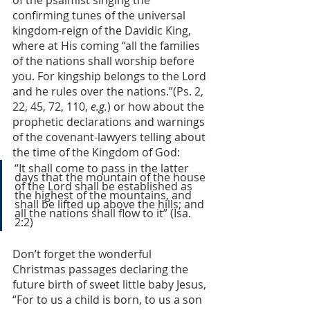
of the psalmist singing the 
confirming tunes of the universal 
kingdom-reign of the Davidic King, 
where at His coming “all the families 
of the nations shall worship before 
you. For kingship belongs to the Lord 
and he rules over the nations.”(Ps. 2, 
22, 45, 72, 110, 
e.g.
) or how about the 
prophetic declarations and warnings 
of the covenant-lawyers telling about 
the time of the Kingdom of God:
“It shall come to pass in the latter 
days that the mountain of the house 
of the Lord shall be established as 
the highest of the mountains, and 
shall be lifted up above the hills; and 
all the nations shall flow to it” (Isa. 
2:2)
Don’t forget the wonderful 
Christmas passages declaring the 
future birth of sweet little baby Jesus, 
“For to us a child is born, to us a son 