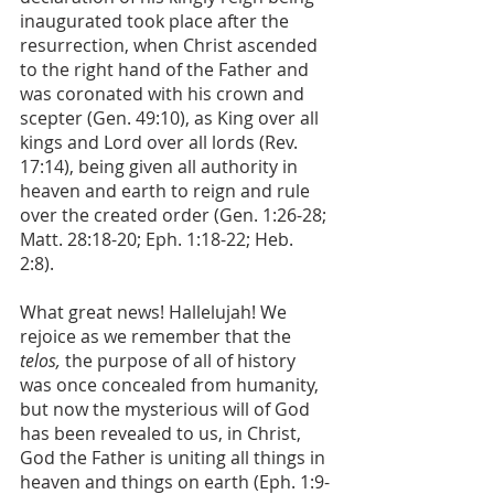
inaugurated took place after the 
resurrection, when Christ ascended 
to the right hand of the Father and 
was coronated with his crown and 
scepter (Gen. 49:10), as King over all 
kings and Lord over all lords (Rev. 
17:14), being given all authority in 
heaven and earth to reign and rule 
over the created order (Gen. 1:26-28; 
Matt. 28:18-20; Eph. 1:18-22; Heb. 
2:8). 
What great news! Hallelujah! We 
rejoice as we remember that the 
telos, 
the purpose of all of history 
was once concealed from humanity, 
but now the mysterious will of God 
has been revealed to us, in Christ, 
God the Father is uniting all things in 
heaven and things on earth (Eph. 1:9-