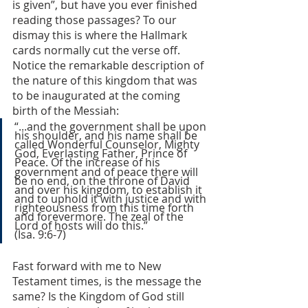
is given”, but have you ever finished 
reading those passages? To our 
dismay this is where the Hallmark 
cards normally cut the verse off. 
Notice the remarkable description of 
the nature of this kingdom that was 
to be inaugurated at the coming 
birth of the Messiah:
“...and the government shall be upon 
his shoulder, and his name shall be 
called Wonderful Counselor, Mighty 
God, Everlasting Father, Prince of 
Peace.
Of the increase of his 
government and of peace there will 
be no end, on the throne of David 
and over his kingdom, to establish it 
and to uphold it with justice and with 
righteousness from this time forth 
and forevermore. The zeal of the 
Lord of hosts will do this.”               
(Isa. 9:6-7)
Fast forward with me to New 
Testament times, is the message the 
same? Is the Kingdom of God still 