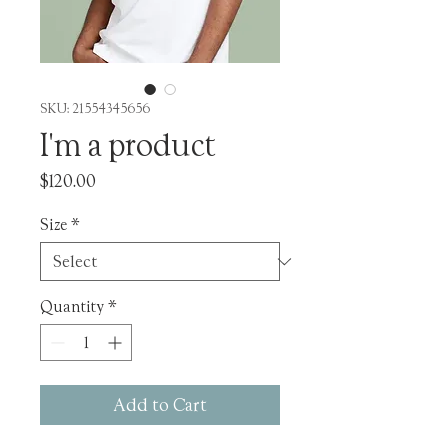
SKU: 21554345656
I'm a product
Price
$120.00
Size
*
Quantity
*
Add to Cart