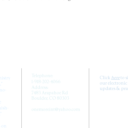
they can buy from 
CONTACT US
SUB
Telephone:
Click
here
to 
nistry
1-918-202-4066
our electronic
,”
Address:
updates & pray
ano-
7483 Arapahoe Rd
Boulder, CO 80303
e
Email:
ish-
onemoreint@yahoo.com
.”
FOLLOW 
s on
MEDIA