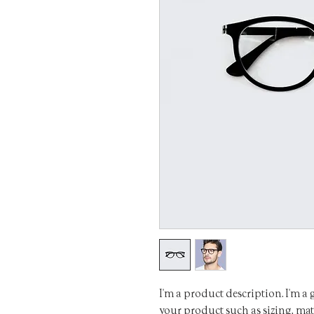
I'm a product description. I'm a 
your product such as sizing, mate