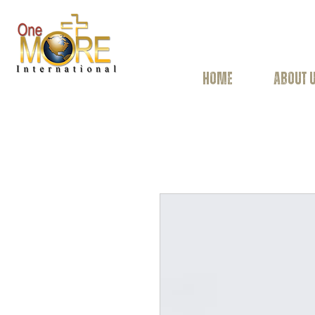
HOME
ABOUT 