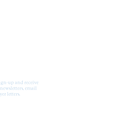
you with confidence.
SCRIBE TO OUR
NEWSLETTER
sign-up and receive
 newsletters, email
er letters.
US ON SOCIAL