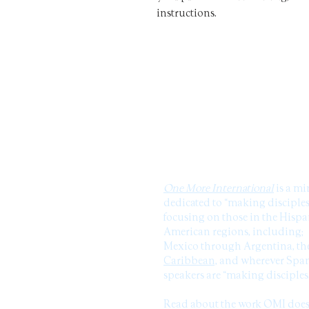
instructions.
ABOUT US
One More International
is a mi
dedicated to “making disciples
focusing on those in the Hisp
American regions, including;
Mexico through Argentina, th
Caribbean,
and wherever Span
speakers are “making disciples
Read about the work OMI doe