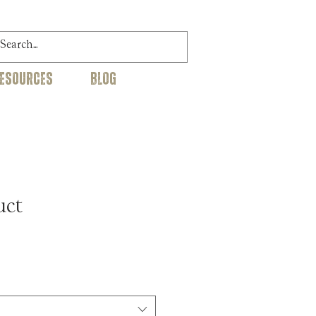
RESOURCES
BLOG
uct