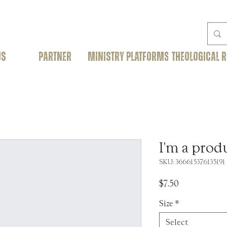
US
PARTNER
Ministry Platforms
THEOLOGICAL 
I'm a prod
SKU: 366615376135191
Price
$7.50
Size
*
Select