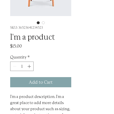
SKU: 36523641234523
I'm a product
Price
$15.00
Quantity
*
Add to Cart
I'm a product description. I'm a 
great place to add more details 
about your product such as sizing, 